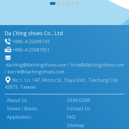
Da Ching shoes Co., Ltd
+886-4-25689743
+886-4-25687951
daching@dachingshoes.com
/
lorie@dachingshoes.com
/ kerrie@dachingshoes.com
No.1, Ln. 147, Minzu St.
,
Daya Dist.
,
Taichung City
42873
,
Taiwan
About Us
OEM/ODM
Shoes / Boots
Contact Us
Application
FAQ
Sitemap