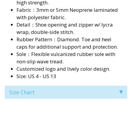
high strength.
Fabric：3mm or 5mm Neoprene laminated
with polyester fabric.
Detail：Shoe opening and zipper w/ lycra
wrap, double-side stitch.
Rubber Pattern：Diamond. Toe and heel
caps for additional support and protection.
Sole：Flexible vulcanized rubber sole with
non-slip wave tread.
Customized logo and lively color design.
Size: US 4 - US 13
Size Chart