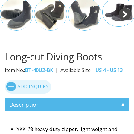
Long-cut Diving Boots
Item No.:
BT-40U2-BK
Available Size：
US 4 - US 13
ADD INQUIRY
Description
YKK #8 heavy duty zipper, light weight and