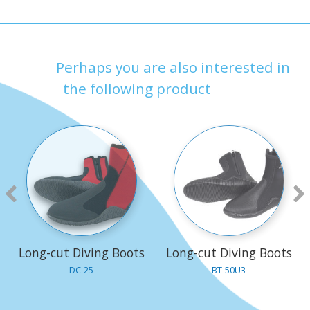
Perhaps you are also interested in
the following product
Long-cut Diving Boots
Long-cut Diving Boots
DC-25
BT-50U3