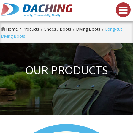
Da Ching shoes Co., Ltd.
Home
Products
Shoes / Boots
Diving Boots
Long-cut
Diving Boots
OUR PRODUCTS