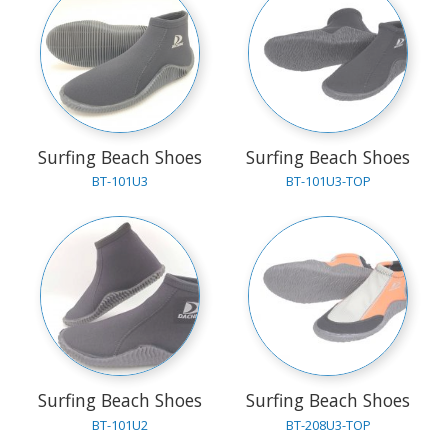
Surfing Beach Shoes
Surfing Beach Shoes
BT-101U3
BT-101U3-TOP
Surfing Beach Shoes
Surfing Beach Shoes
BT-101U2
BT-208U3-TOP