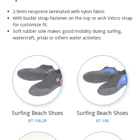
2.5mm neoprene laminated with nylon fabric.
With buckle strap fastener on the top or arch Velcro strap
for customize fit.
Soft rubber sole makes good mobility during surfing,
watercraft, jetski or others water activities.
Surfing Beach Shoes
Surfing Beach Shoes
BT-106-2R
BT-106