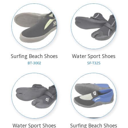
Surfing Beach Shoes
Water Sport Shoes
BT-3002
SF-T32S
Water Sport Shoes
Surfing Beach Shoes