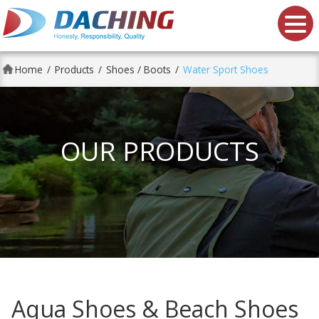
Da Ching shoes Co., Ltd.
Home
Products
Shoes / Boots
Water Sport Shoes
OUR PRODUCTS
Aqua Shoes & Beach Shoes