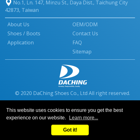
No.1, Ln. 147, Minzu St.
,
Daya Dist.
,
Taichung City
42873
,
Taiwan
About Us
OEM/ODM
Shoes / Boots
Contact Us
Application
FAQ
Sitemap
© 2020 DaChing Shoes Co., Ltd All right reserved.
This website uses cookies to ensure you get the best
experience on our website.
Learn more...
Got it!