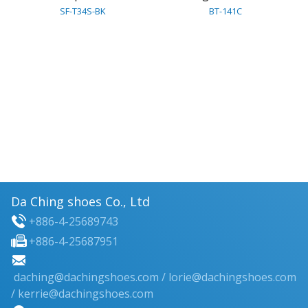
SF-T34S-BK
BT-141C
Da Ching shoes Co., Ltd
+886-4-25689743
+886-4-25687951
daching@dachingshoes.com
/
lorie@dachingshoes.com
/ kerrie@dachingshoes.com