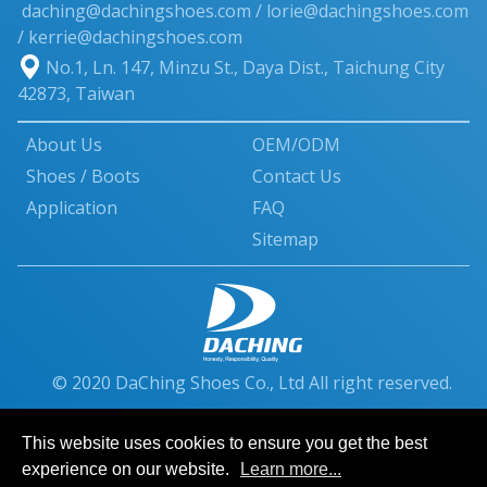
daching@dachingshoes.com
/
lorie@dachingshoes.com
/ kerrie@dachingshoes.com
No.1, Ln. 147, Minzu St.
,
Daya Dist.
,
Taichung City
42873
,
Taiwan
About Us
OEM/ODM
Shoes / Boots
Contact Us
Application
FAQ
Sitemap
© 2020 DaChing Shoes Co., Ltd All right reserved.
This website uses cookies to ensure you get the best
experience on our website.
Learn more...