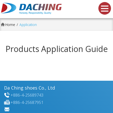
Da Ching shoes Co., Ltd.
Home
Application
Products Application Guide
Da Ching shoes Co., Ltd
+886-4-25689743
+886-4-25687951